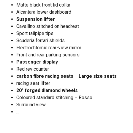
Matte black front lid collar
Alcantara lower dashboard
Suspension lifter
Cavallino stitched on headrest
Sport tailpipe tips
Scuderia ferrari shields
Electrochtomic rear-view mirror
Front and rear parking sensors
Passenger display
Red rev counter
carbon fibre racing seats – Large size seats
racing seat lifter
20" forged diamond wheels
Coloured standard stitching – Rosso
Surround view
…