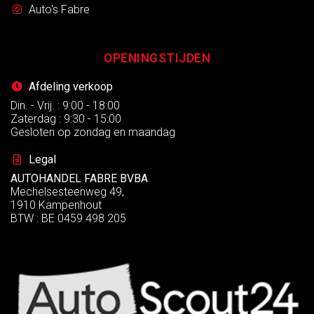
Auto's Fabre
OPENINGSTIJDEN
Afdeling verkoop
Din. - Vrij. : 9:00 - 18:00
Zaterdag : 9:30 - 15:00
Gesloten op zondag en maandag
Legal
AUTOHANDEL FABRE BVBA
Mechelsesteenweg 49,
1910 Kampenhout
BTW : BE 0459 498 205