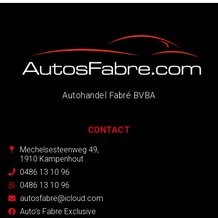
Autohandel Fabré BVBA
CONTACT
Mechelsesteenweg 49,
1910 Kampenhout
0486 13 10 96
0486 13 10 96
autosfabre@icloud.com
Auto's Fabre Exclusive