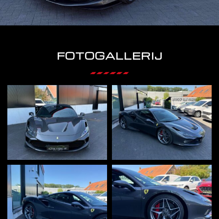
FOTOGALLERIJ