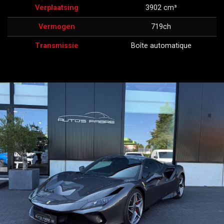
Verplaatsing
3902 cm³
Vermogen
719ch
Transmissie
Boîte automatique