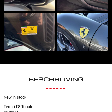
BESCHRIJVING
New in stock!
Ferrari F8 Tributo