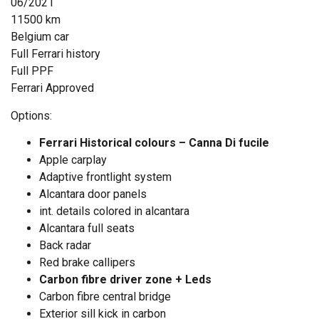
06/2021
11500 km
Belgium car
Full Ferrari history
Full PPF
Ferrari Approved
Options:
Ferrari Historical colours – Canna Di fucile
Apple carplay
Adaptive frontlight system
Alcantara door panels
int. details colored in alcantara
Alcantara full seats
Back radar
Red brake callipers
Carbon fibre driver zone + Leds
Carbon fibre central bridge
Exterior sill kick in carbon