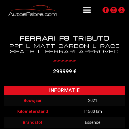
FERRARI F8 TRIBUTO
PPF L MATT CARBON L RACE
SEATS L FERRARI APPROVED
299999 €
INFORMATIE
Bouwjaar
2021
Kilometerstand
11500 km
Brandstof
Essence